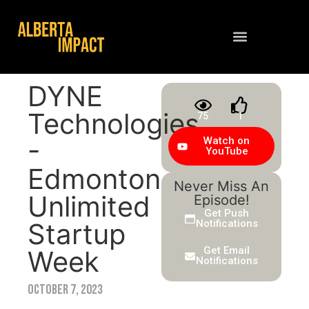
Contact Us
DYNE
Technologies
75
1
-
Watch on
YouTube
Edmonton
Never Miss An
Unlimited
Episode!
Get Push
Startup
Notifications
Get Email
Week
Notifications
October 7, 2023