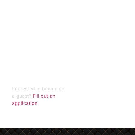
During the pandemic, 3
million jobs and $550
million in revenue were
lost in the restaurant
industry. DYNE helps
restaurants maximize
your resources across
your entire business by
centralizing data on your
customers, operations,
and competitors
Interested in becoming
a guest?
Fill out an
application
!