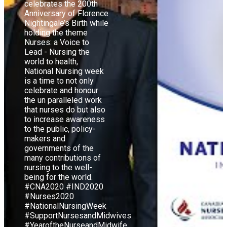
celebrates the 200th
Anniversary of Florence
Nightingale’s Birth while
holding the theme
Nurses: a Voice to
Lead - Nursing the
world to health,
National Nursing week
is a time to not only
celebrate and honour
the un paralleled work
that nurses do but also
to increase awareness
to the public, policy-
makers and
governments of the
many contributions of
nursing to the well-
being for the world.
#CNA2020 #IND2020
#Nurses2020
#NationalNursingWeek
#SupportNursesandMidwives
#YearoftheNurseandMidwife