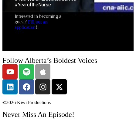
#YearoftheNurse
Interested in becoming a
guest?
Fill out an
application
!
Follow Alberta’s Boldest Voices
©2026
Kiwi Productions
Never Miss An Episode!
Get Email Notifications